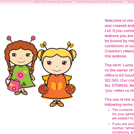
Best Non Gamstop Casinos
Online Casinos Not On Gamstop
Bes
Welcome to the 
was created and
Ltd. If you cont
website you are
be bound by the
conditions of u
Creative's relati
this website.
The term 'Luma Cr
to the owner of
office is 64 So
SE1 0AS. Our co
No. 0708616, Re
'you' refers to t
The use of this w
following terms 
The contents 
for your gene
are subject t
If you are yo
mother, fathe
conditions, a