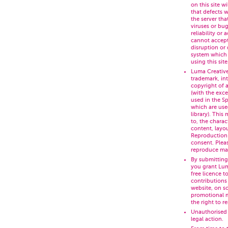
on this site wi
that defects wi
the server tha
viruses or bug
reliability or
cannot accept 
disruption or
system which 
using this site
Luma Creative
trademark, int
copyright of a
(with the exc
used in the S
which are use
library). This 
to, the charac
content, layo
Reproduction i
consent. Pleas
reproduce mate
By submitting
you grant Lum
free licence to
contributions
website, on s
promotional m
the right to r
Unauthorised 
legal action.