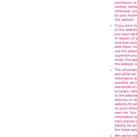
permission to
mother, fathe
otherwise, yo
by your mothe
this website.
If you are a m
of this websit
you must agre
in respect of
sure that you
with them. Un
use this webs
supervise your
times. You are
the website, 
The informati
and while we 
information a
possible, we 
warranties of
accuracy, relia
to the website
services, or r
website for a
on such inform
own risk. You
information a
inaccuracies 
liability for 
the fullest ex
We cannot war