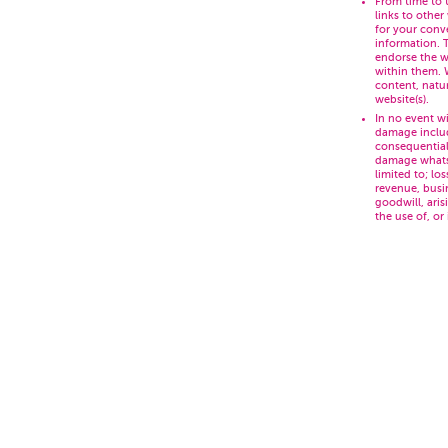
From time to 
links to other
for your conv
information. 
endorse the w
within them. 
content, natur
website(s).
In no event wi
damage includ
consequential
damage whatso
limited to; lo
revenue, busi
goodwill, aris
the use of, or 