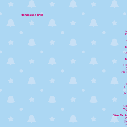
Handpicked links
M
C
N
O
N
UK
Melh
O
UK
UK
UK
Mig
Sites De P
C
Si