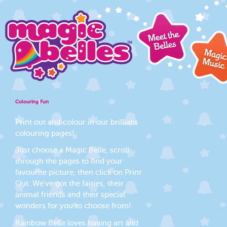
Colouring Fun
Print out and colour in our brilliant
colouring pages!
Just choose a Magic Belle, scroll
through the pages to find your
favourite picture, then click on Print
Out. We've got the fairies, their
animal friends and their special
wonders for you to choose from!
Rainbow Belle loves having art and