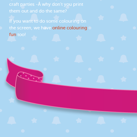
craft parties -Â why don't you print
them out and do the same?
If you want to do some colouring on
the screen, we have
online colouring
fun
too!