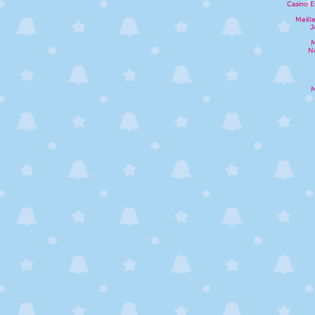
Casino E
Meill
J
M
N
M