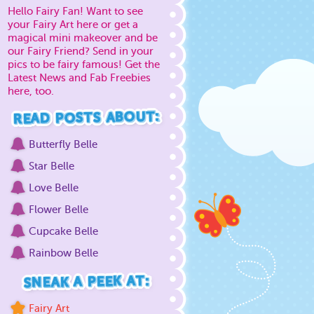
Hello Fairy Fan! Want to see
your
Fairy Art here or get a
magical mini makeover and be
our
Fairy Friend?
Send in
your
pics to be fairy famous! Get the
Latest News and
Fab Freebies
here, too.
READ POSTS ABOUT:
Butterfly Belle
Star Belle
Love Belle
Flower Belle
Cupcake Belle
Rainbow Belle
SNEAK A PEEK AT:
Fairy Art