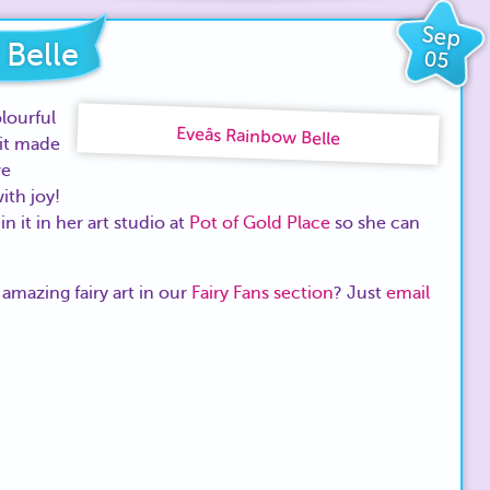
Sep
 Belle
05
olourful
Eveâs Rainbow Belle
it made
we
ith joy!
in it in her art studio at
Pot of Gold Place
so she can
amazing fairy art in our
Fairy Fans section
? Just
email