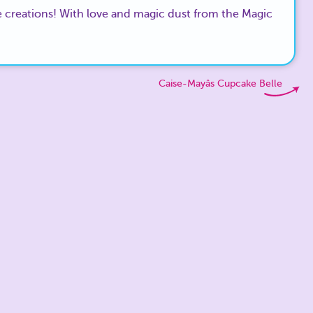
te creations! With love and magic dust from the Magic
Caise-Mayâs Cupcake Belle