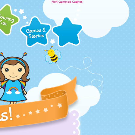
Non Gamstop Casinos