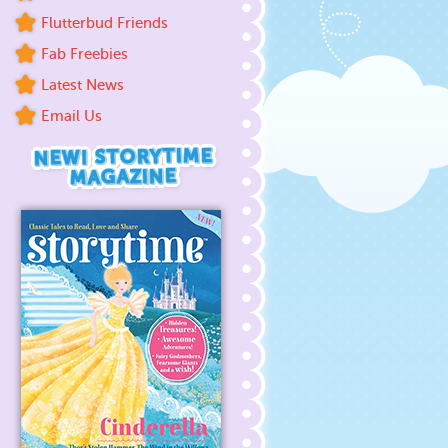
Flutterbud Friends
Fab Freebies
Latest News
Email Us
NEW! STORYTIME
MAGAZINE