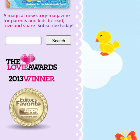
A magical new story magazine
for parents and kids to read,
love and share.
Subscribe today
!