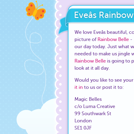
Eveâs Rainbow
We love Eveâs beautiful, c
picture of
Rainbow Belle
- 
our day today. Just what 
needed to make us jingle w
Rainbow Belle
is going to p
look at it all day.
Would you like to see your 
it in
to us or post it to:
Magic Belles
c/o Luma Creative
99 Southwark St
London
SE1 0JF