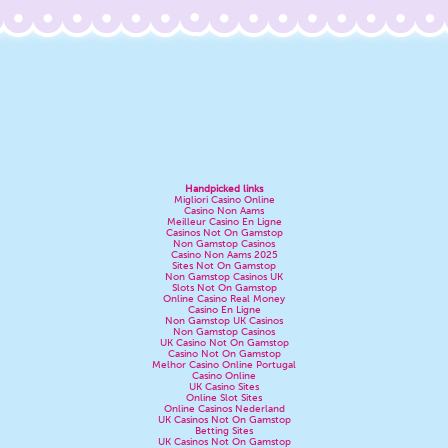
Handpicked links
Migliori Casino Online
Casino Non Aams
Meilleur Casino En Ligne
Casinos Not On Gamstop
Non Gamstop Casinos
Casino Non Aams 2025
Sites Not On Gamstop
Non Gamstop Casinos UK
Slots Not On Gamstop
Online Casino Real Money
Casino En Ligne
Non Gamstop UK Casinos
Non Gamstop Casinos
UK Casino Not On Gamstop
Casino Not On Gamstop
Melhor Casino Online Portugal
Casino Online
UK Casino Sites
Online Slot Sites
Online Casinos Nederland
UK Casinos Not On Gamstop
Betting Sites
UK Casinos Not On Gamstop