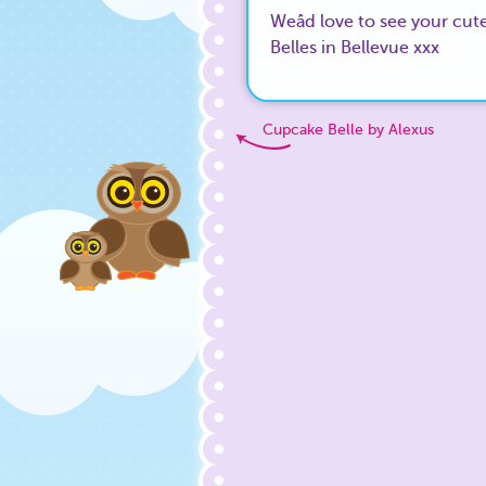
Weâd love to see your cu
Belles in Bellevue xxx
Cupcake Belle by Alexus