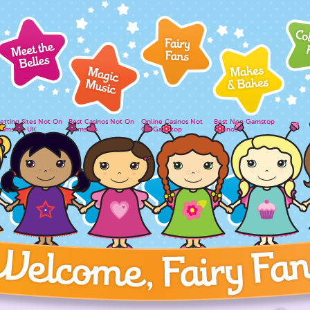
etting Sites Not On
Best Casinos Not On
Online Casinos Not
Best Non Gamstop
amstop UK
Gamstop
On Gamstop
Casinos