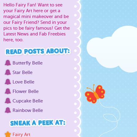
Hello Fairy Fan! Want to see
your
Fairy Art here or get a
magical mini makeover and be
our
Fairy Friend?
Send in
your
pics to be fairy famous! Get the
Latest News and
Fab Freebies
here, too.
READ POSTS ABOUT:
Butterfly Belle
Star Belle
Love Belle
Flower Belle
Cupcake Belle
Rainbow Belle
SNEAK A PEEK AT:
Fairy Art