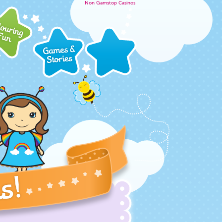
Non Gamstop Casinos