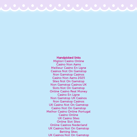
Handpicked links
Migliori Casino Online
Casino Non Aams
Meilleur Casino En Ligne
Casinos Not On Gamstop
Non Gamstop Casinos
Casino Non Aams 2025
Sites Not On Gamstop
Non Gamstop Casinos UK
Slots Not On Gamstop
Online Casino Real Money
Casino En Ligne
Non Gamstop UK Casinos
Non Gamstop Casinos
UK Casino Not On Gamstop
Casino Not On Gamstop
Melhor Casino Online Portugal
Casino Online
UK Casino Sites
Online Slot Sites
Online Casinos Nederland
UK Casinos Not On Gamstop
Betting Sites
UK Casinos Not On Gamstop