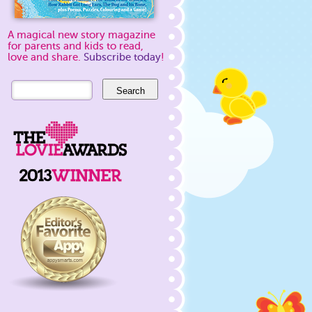
A magical new story magazine
for parents and kids to read,
love and share.
Subscribe today
!