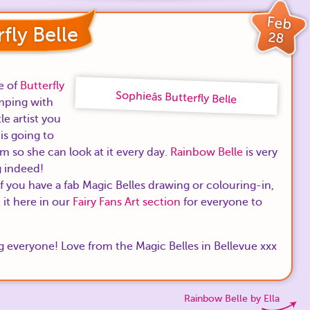
Feb
rfly Belle
28
e of
Butterfly
Sophieâs Butterfly Belle
mping with
tle artist you
is going to
om so she can look at it every day.
Rainbow Belle
is very
 indeed!
if you have a fab Magic Belles drawing or colouring-in,
t it here in our
Fairy Fans Art section
for everyone to
 everyone! Love from the Magic Belles in Bellevue xxx
Rainbow Belle by Ella