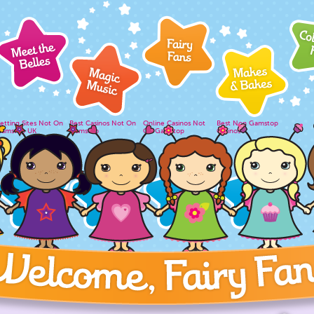
etting Sites Not On
Best Casinos Not On
Online Casinos Not
Best Non Gamstop
amstop UK
Gamstop
On Gamstop
Casinos