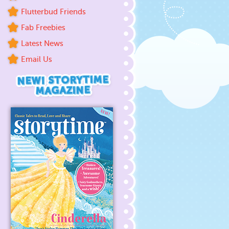
Flutterbud Friends
Fab Freebies
Latest News
Email Us
NEW! STORYTIME
MAGAZINE