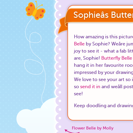
Sophieâs Butte
How amazing is this pictur
Belle
by Sophie? Weâre ju
joy to see it - what a fab lit
are, Sophie!
Butterfly Belle
hang it in her favourite ro
impressed by your drawing
We love to see your art so 
so
send it in
and weâll pos
see!
Keep doodling and drawing
Flower Belle by Molly