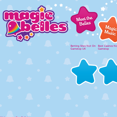
Betting Sites Not On
Best Casinos N
Gamstop UK
Gamstop