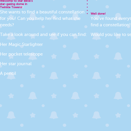
Welcome to Star Belle's
star-gazing dome in
Twinkle Towers!
She wants to find a beautiful constellation
Well done!
for you! Can you help her find what she
You've found everyt
needs?
find a constellation!
Take a look around and see if you can find:
Would you like to se
Her Magic Starlighter
Her pocket telescope
Her star journal
A pencil