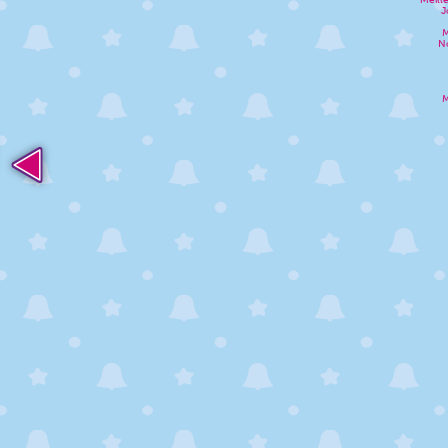
J
M
N
M