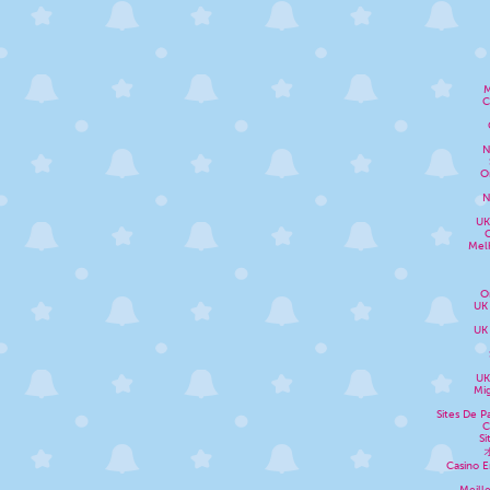
M
C
N
O
N
UK
Melh
O
UK
UK
UK
Mig
Sites De P
C
Si
Casino E
Meill