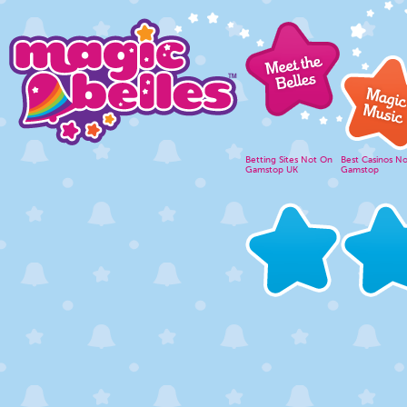
Betting Sites Not On
Best Casinos N
Gamstop UK
Gamstop