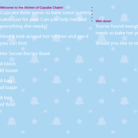
Welcome to the kitchen of Cupcake Chalet!
Cupcake Belle wants to bake some yummy
cakes just for you! Can you help her find
Well done!
everything she needs?
You've found every
needs to bake her 
Have a look around her kitchen and see if
you can find:
Would you like to s
Her Secret Recipe Book
A block
of butter
A bag
of sugar
A bag
of flour