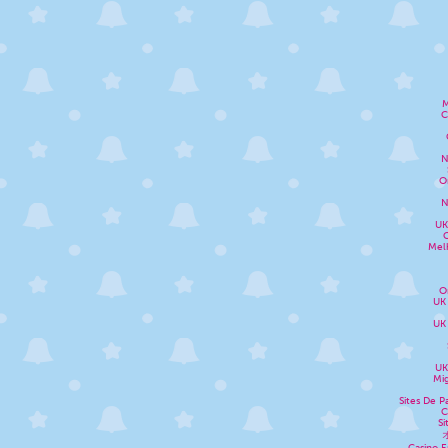
M
C
N
O
N
UK
Melh
O
UK
UK
UK
Mig
Sites De P
C
Si
Casino E