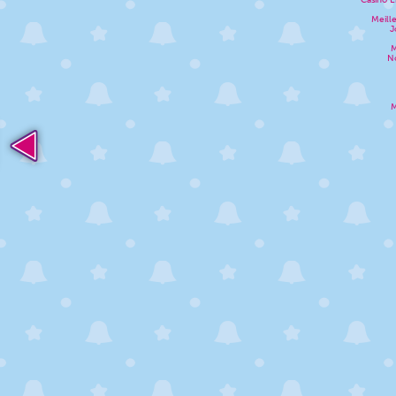
Meill
J
M
N
M