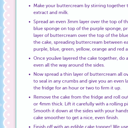
Make your buttercream by stirring together th
extract and milk.
Spread an even 3mm layer over the top of th
blue sponge on top of the purple sponge, pr
layer of buttercream over the top of the bl
the cake, spreading buttercream between ea
purple, blue, green, yellow, orange and red a
Once youâve layered the cake together, do a f
even all the way around the sides.
Now spread a thin layer of buttercream all ov
to seal in any crumbs and give you an even la
the fridge for an hour or two to firm it up.
Remove the cake from the fridge and roll out
or 4mm thick. Lift it carefully with a rolling 
Smooth it down at the sides with your hands a
cake smoother to get a nice, even finish.
Finish off with an edible cake topper! We use