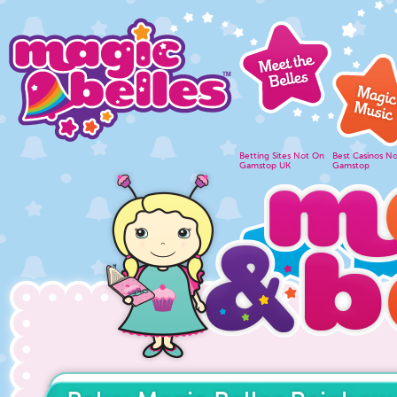
Betting Sites Not On
Best Casinos N
Gamstop UK
Gamstop