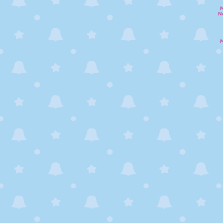
M
N
M