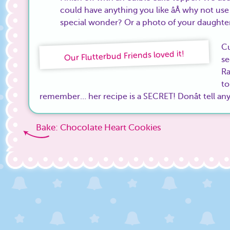
could have anything you like âÂ why not use
special wonder? Or a photo of your daughte
Cu
Our Flutterbud Friends loved it!
se
Ra
t
remember… her recipe is a SECRET! Donât tell an
Bake: Chocolate Heart Cookies