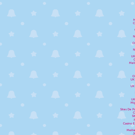
M
C
N
O
N
UK
Melh
O
UK
UK
UK
Mig
Sites De P
C
Si
Casino E
Meill
J