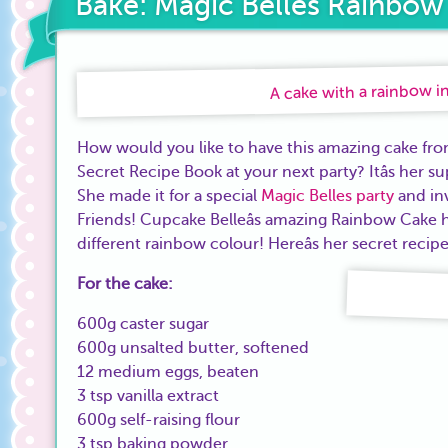
Bake: Magic Belles Rainbow
A cake with a rainbow in
How would you like to have this amazing cake fr
Secret Recipe Book at your next party? Itâs her 
She made it for a special
Magic Belles party
and inv
Friends! Cupcake Belleâs amazing Rainbow Cake has
different rainbow colour! Hereâs her secret recip
For the cake:
600g caster sugar
600g unsalted butter, softened
12 medium eggs, beaten
3 tsp vanilla extract
600g self-raising flour
3 tsp baking powder