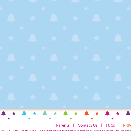
Parents
|
Contact Us
|
T&Cs
|
PRI
©2015
Luma Creative
Ltd. The Magic Belles trademark is owned by Luma Creative Ltd. All chara