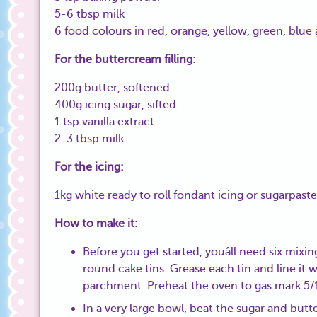
5-6 tbsp milk
6 food colours in red, orange, yellow, green, blue
For the buttercream filling:
200g butter, softened
400g icing sugar, sifted
1 tsp vanilla extract
2-3 tbsp milk
For the icing:
1kg white ready to roll fondant icing or sugarpaste
How to make it:
Before you get started, youâll need six mixi
round cake tins. Grease each tin and line it 
parchment. Preheat the oven to gas mark 5
In a very large bowl, beat the sugar and butt