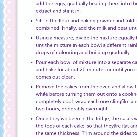
add the eggs, gradually beating them into th
extract and stir it in.
Sift in the flour and baking powder and fold i
combined. Finally, add the milk and beat unt
Using a measure, divide the mixture equally
tint the mixture in each bowl a different rai
drops of colouring and build up gradually.
Pour each bowl of mixture into a separate ca
and bake for about 20 minutes or until you c
comes out clean.
Remove the cakes from the oven and allow the
while before turning them out onto a cooling
completely cool, wrap each one clingfilm and 
two hours, preferably overnight.
Once theyâve been in the fridge, the cakes wi
the tops of each cake, so that theyâre flat 
the same thickness. Trim around the sides t