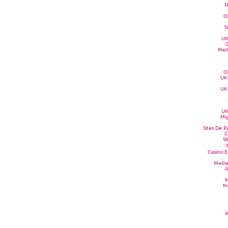
N
O
N
UK
Melh
O
UK
UK
UK
Mig
Sites De P
C
Si
Casino E
Meill
J
M
N
M