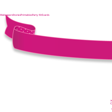
Wallpapers
Stories
Printables
Party Kit
Ecards
M
C