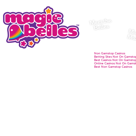
Non Gamstop Casinos
Betting Sites Not On Gamsto
Best Casinos Not On Gamsto
Online Casinos Not On Gams
Bellevue is a place of special
Best Non Gamstop Casinos
wonders and magical adventures!
You can read all about them here!
Read and interact with the Magic
Belles' wonderful, jingly stories
- and keep checking back as we'll be
adding more stories to the bookcase
soon!