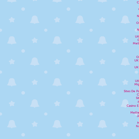
C
N
O
N
UK
Melh
O
UK
UK
UK
Mig
Sites De P
C
Si
Casino E
Meill
J
M
N