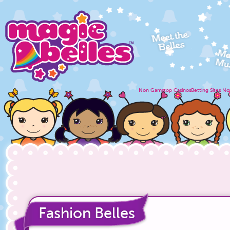
Non Gamstop Casinos
Betting Sites N
Fashion Belles