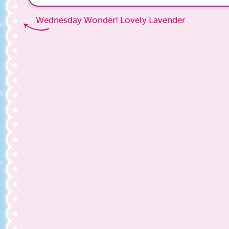
Wednesday Wonder! Lovely Lavender