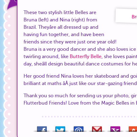
These two stylish little Belles are
Br
Bruna (left) and Nina (right) from
Brazil. Theyâre all dressed up and
having fun together, and have been
friends since they were just one year old!
Bruna is a very good dancer and she also loves ice 
twirling around, like
Butterfly Belle
, she loves pai
day, sheâll design beautiful dance costumes for he
Her good friend Nina loves her skateboard and goin
brilliant at maths âÂ just like our star-gazing frien
Thank you so much for sending us your photo, gir
Flutterbud Friends! Love from the Magic Belles in 